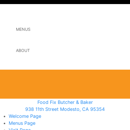
MENUS
ABOUT
Food Fix Butcher & Baker
938 11th Street Modesto, CA 95354
Welcome
Page
Menus
Page