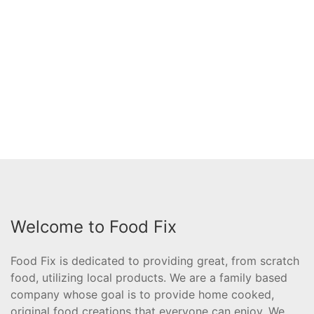
Welcome to Food Fix
Food Fix is dedicated to providing great, from scratch
food, utilizing local products. We are a family based
company whose goal is to provide home cooked,
original food creations that everyone can enjoy. We