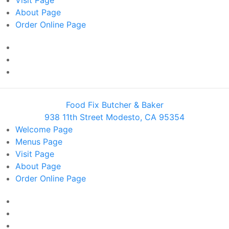
Visit
Page
About
Page
Order Online
Page
Food Fix Butcher & Baker
938 11th Street Modesto, CA 95354
Welcome
Page
Menus
Page
Visit
Page
About
Page
Order Online
Page