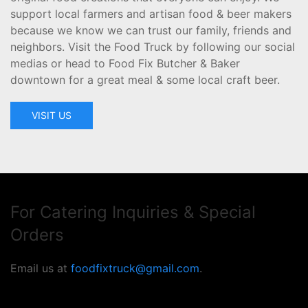
support local farmers and artisan food & beer makers
because we know we can trust our family, friends and
neighbors. Visit the Food Truck by following our social
medias or head to Food Fix Butcher & Baker
downtown for a great meal & some local craft beer.
VISIT US
For Catering Inquiries & Special
Orders
Email us at
foodfixtruck@gmail.com
.