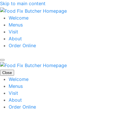
Skip to main content
Welcome
Menus
Visit
About
Order Online
Close
Welcome
Menus
Visit
About
Order Online